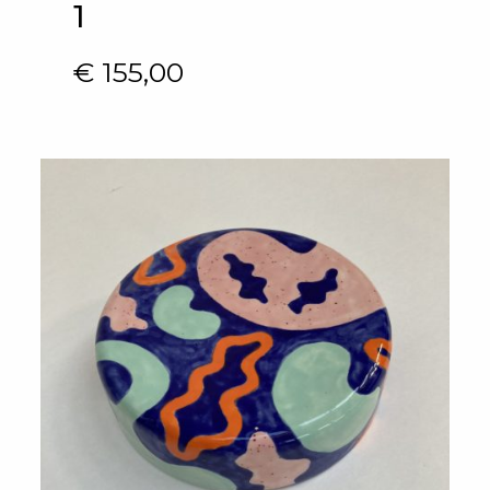
1
€
155,00