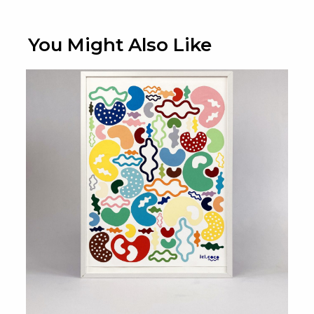
You Might Also Like