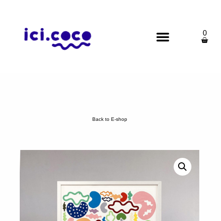
0
Back to E-shop