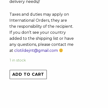
delivery needs//
Taxes and duties may apply on
International Orders, they are
the responsibility of the recipient.
If you don’t see your country
added to the shipping list or have
any questions, please contact me
at
clotildejnt@gmail.com
1 in stock
ADD TO CART