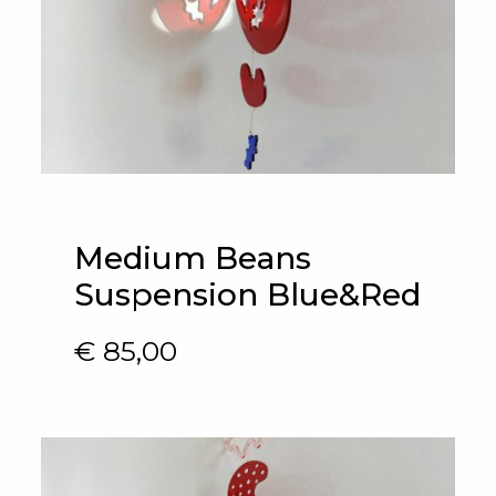
Medium Beans
Suspension Blue&Red
€
85,00