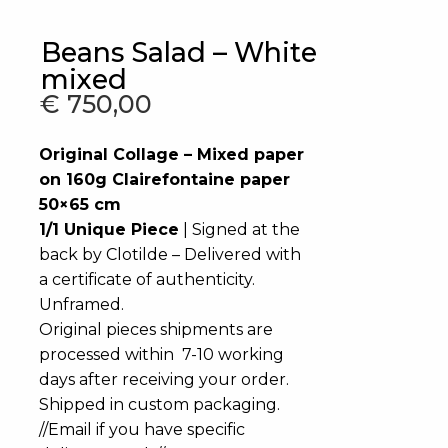
Beans Salad – White
mixed
€
750,00
Original Collage – Mixed paper
on 160g Clairefontaine paper
50×65 cm
1/1 Unique Piece
| Signed at the
back by Clotilde – Delivered with
a certificate of authenticity.
Unframed.
Original pieces shipments are
processed within 7-10 working
days after receiving your order.
Shipped in custom packaging.
//Email if you have specific