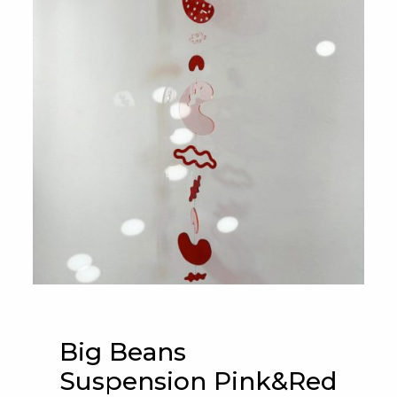
Big Beans
Suspension Pink&Red