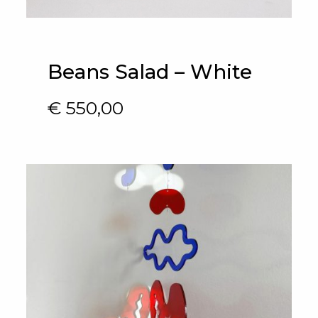
Beans Salad – White
€
550,00