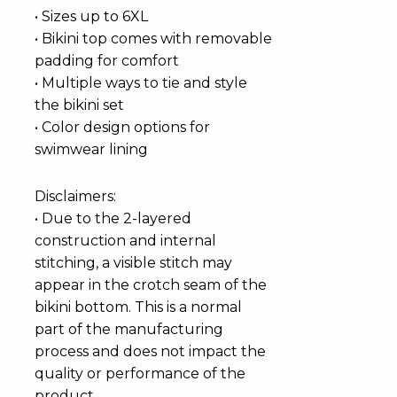
• Sizes up to 6XL
• Bikini top comes with removable
padding for comfort
• Multiple ways to tie and style
the bikini set
• Color design options for
swimwear lining
Disclaimers:
• Due to the 2-layered
construction and internal
stitching, a visible stitch may
appear in the crotch seam of the
bikini bottom. This is a normal
part of the manufacturing
process and does not impact the
quality or performance of the
product.