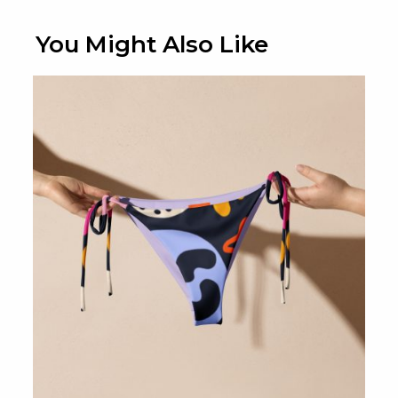
You Might Also Like