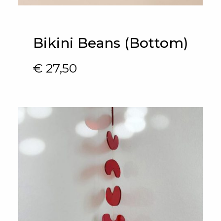
Bikini Beans (Bottom)
€
27,50