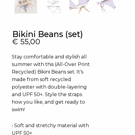
Bikini Beans (set)
€
55,00
Stay comfortable and stylish all
summer with this (All-Over Print
Recycled) Bikini Beans set. It’s
made from soft recycled
polyester with double-layering
and UPF 50+. Style the straps
how you like, and get ready to
swim!
• Soft and stretchy material with
UPF 50+