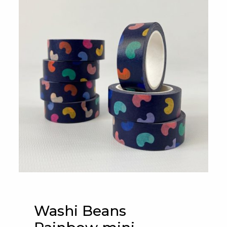
Washi Beans