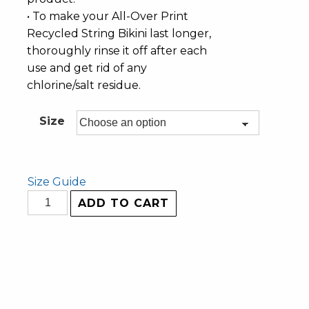
• To make your All-Over Print
Recycled String Bikini last longer,
thoroughly rinse it off after each
use and get rid of any
chlorine/salt residue.
Size
Size Guide
ADD TO CART