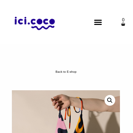
0
Back to E-shop