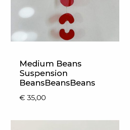
Medium Beans
Suspension
BeansBeansBeans
€
35,00