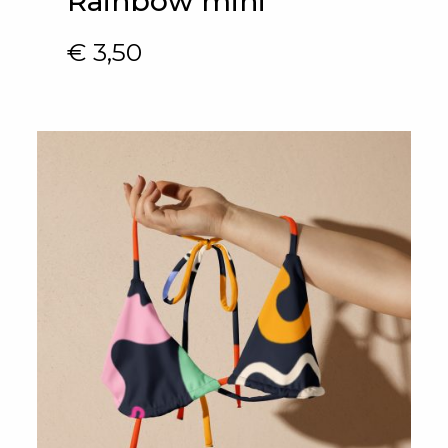
Rainbow mini
€
3,50