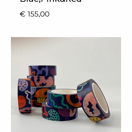
€
155,00