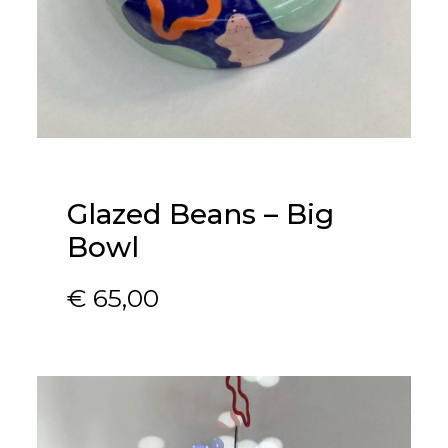
Glazed Beans – Big
Bowl
€
65,00