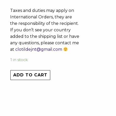
Taxes and duties may apply on
International Orders, they are
the responsibility of the recipient.
If you don’t see your country
added to the shipping list or have
any questions, please contact me
at
clotildejnt@gmail.com
1 in stock
ADD TO CART