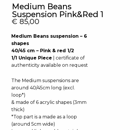
Medium Beans
Suspension Pink&Red 1
€
85,00
Medium Beans suspension – 6
shapes
40/45 cm – Pink & red 1/2
1/1 Unique Piece
| certificate of
authenticity available on request
The Medium suspensions are
around 40/45cm long (excl.
loop*)
& made of 6 acrylic shapes (3mm
thick)
*Top part is a made as a loop
(around 5cm wide)