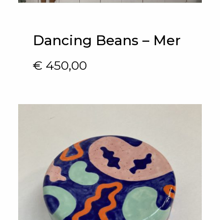
Dancing Beans – Mer
€
450,00