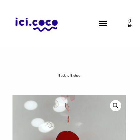
0
Back to E-shop