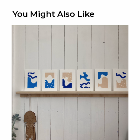
You Might Also Like