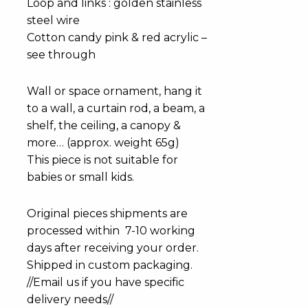
Loop and links : golden stainless
steel wire
Cotton candy pink & red acrylic –
see through
Wall or space ornament, hang it
to a wall, a curtain rod, a beam, a
shelf, the ceiling, a canopy &
more… (approx. weight 65g)
This piece is not suitable for
babies or small kids.
Original pieces shipments are
processed within 7-10 working
days after receiving your order.
Shipped in custom packaging.
//Email us if you have specific
delivery needs//