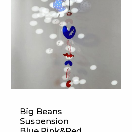
Big Beans
Suspension
Blue,Pink&Red