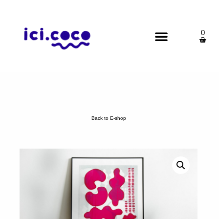
0
Back to E-shop