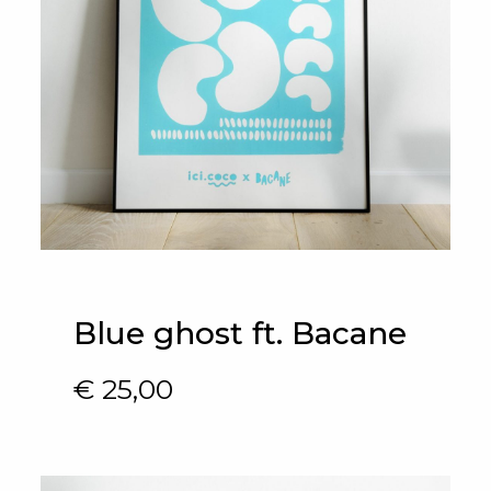
Blue ghost ft. Bacane
€
25,00