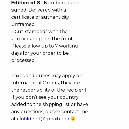
Edition of 8
| Numbered and
signed. Delivered with a
certificate of authenticity.
Unframed.
« Cut-stamped” with the
«ici.coco» logo on the front.
Please allow up to 7 working
days for your order to be
processed.
Taxes and duties may apply on
International Orders, they are
the responsibility of the recipient.
If you don’t see your country
added to the shipping list or have
any questions, please contact me
at
clotildejnt@gmail.com