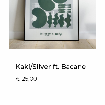
Kaki/Silver ft. Bacane
€
25,00