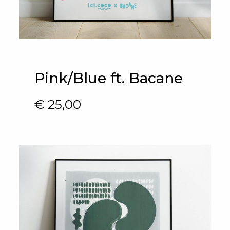
Pink/Blue ft. Bacane
€
25,00