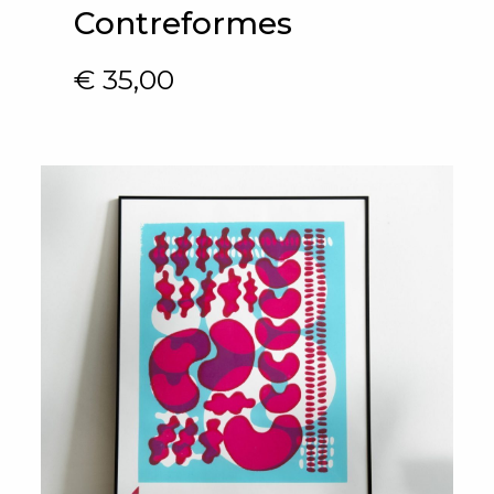
Contreformes
€
35,00