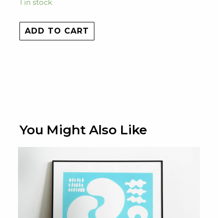
1 in stock
ADD TO CART
You Might Also Like