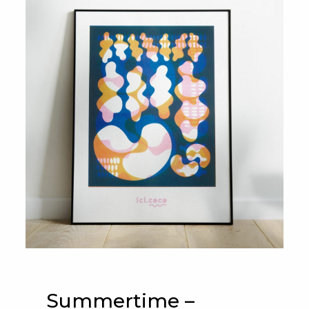
Summertime –