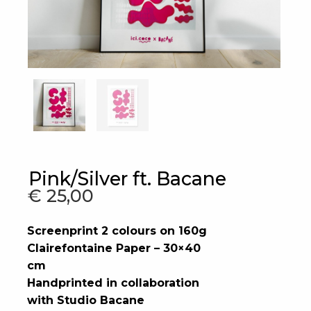
Pink/Silver ft. Bacane
€
25,00
Screenprint 2 colours on 160g
Clairefontaine Paper – 30×40
cm
Handprinted in collaboration
with Studio Bacane