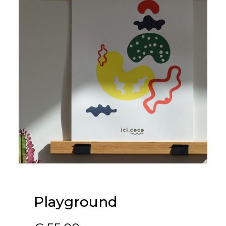
Playground