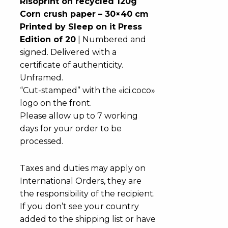
Risoprint on recycled 120g
Corn crush paper – 30×40 cm
Printed by Sleep on it Press
Edition of 20
| Numbered and
signed. Delivered with a
certificate of authenticity.
Unframed.
“Cut-stamped” with the «ici.coco»
logo on the front.
Please allow up to 7 working
days for your order to be
processed.
Taxes and duties may apply on
International Orders, they are
the responsibility of the recipient.
If you don’t see your country
added to the shipping list or have