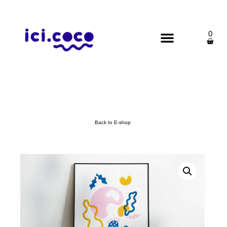
0
Back to E-shop