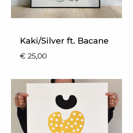
Kaki/Silver ft. Bacane
€
25,00