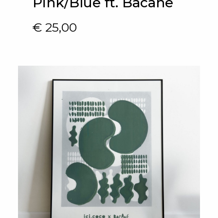
Pink/Blue ft. Bacane
€
25,00