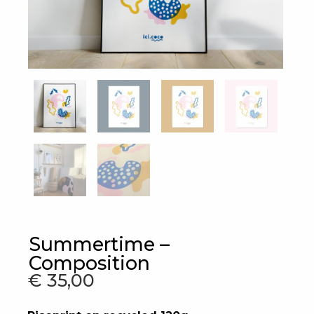
Summertime –
Composition
€
35,00