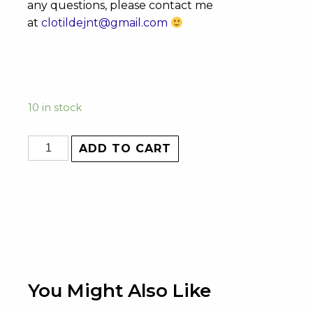
any questions, please contact me
at
clotildejnt@gmail.com
10 in stock
ADD TO CART
You Might Also Like