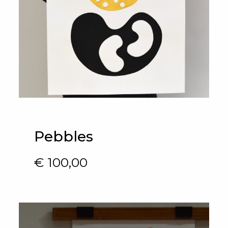
Pebbles
€
100,00