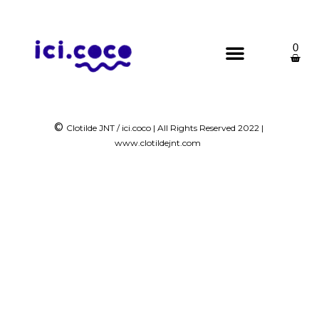
0
©
Clotilde JNT / ici.coco | All Rights Reserved 2022 |
www.clotildejnt.com