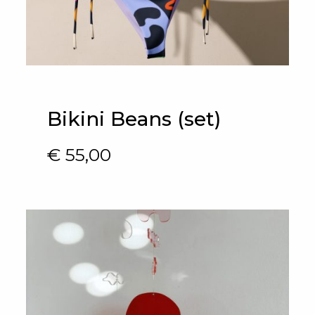
Bikini Beans (set)
€
55,00