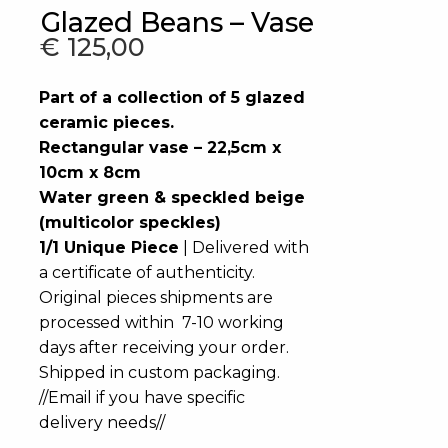
Glazed Beans – Vase
€
125,00
Part of a collection of 5 glazed
ceramic pieces.
Rectangular vase – 22,5cm x
10cm x 8cm
Water green & speckled beige
(multicolor speckles)
1/1 Unique Piece
| Delivered with
a certificate of authenticity.
Original pieces shipments are
processed within 7-10 working
days after receiving your order.
Shipped in custom packaging.
//Email if you have specific
delivery needs//