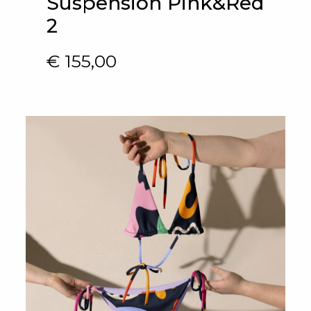
Suspension Pink&Red
2
€
155,00