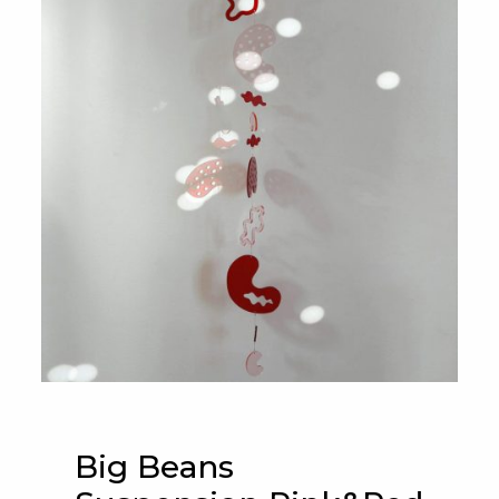
Big Beans