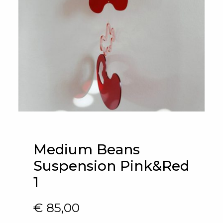
Medium Beans
Suspension Pink&Red
1
€
85,00