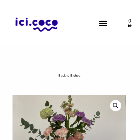
0
Back to E-shop