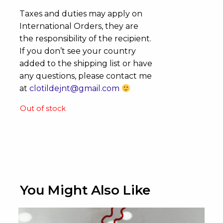
Taxes and duties may apply on
International Orders, they are
the responsibility of the recipient.
If you don’t see your country
added to the shipping list or have
any questions, please contact me
at
clotildejnt@gmail.com
Out of stock
You Might Also Like