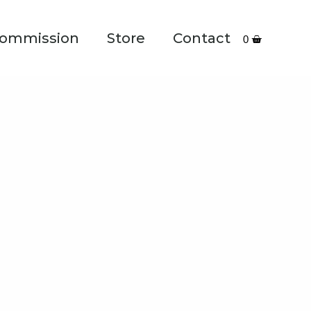
ommission
Store
Contact
0