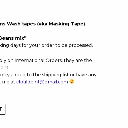
eans Wash tapes (aka Masking Tape)
“Beans mix”
king days for your order to be processed.
ly on International Orders, they are the
ient.
ntry added to the shipping list or have any
t me at
clotildejnt@gmail.com
T