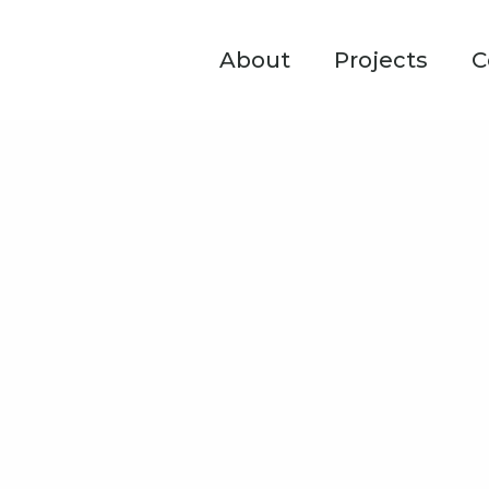
About
Projects
C