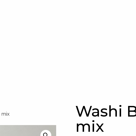
Washi B
 mix
mix