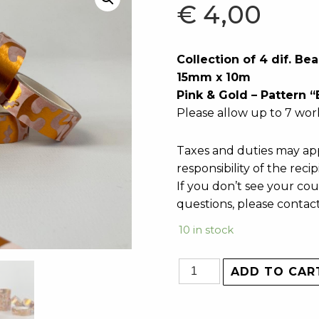
€
4,00
Collection of 4 dif. B
15mm x 10m
Pink & Gold – Pattern 
Please allow up to 7 wor
Taxes and duties may app
responsibility of the recip
If you don’t see your cou
questions, please contac
10 in stock
ADD TO CAR