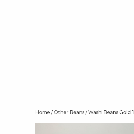
Home
/
Other Beans
/ Washi Beans Gold 1