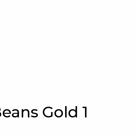
eans Gold 1