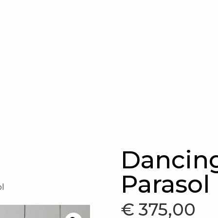
Dancing
Parasol
ol
€
375,00