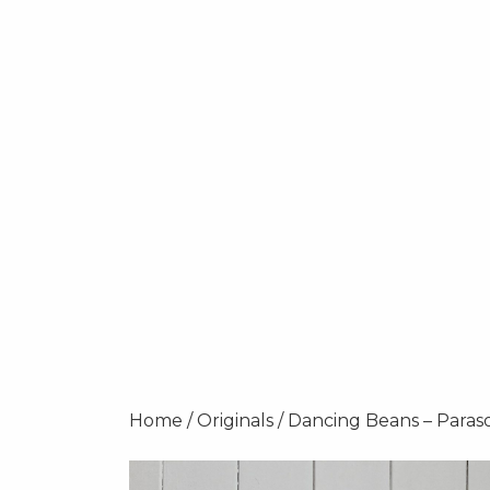
Home
/
Originals
/ Dancing Beans – Paras