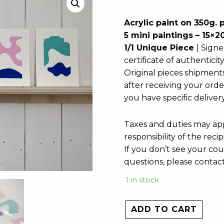
Acrylic paint on 350g. 
5 mini paintings – 15×
1/1 Unique Piece
| Signe
certificate of authenticit
Original pieces shipment
after receiving your orde
you have specific deliver
Taxes and duties may app
responsibility of the recip
If you don’t see your cou
questions, please contac
1 in stock
ADD TO CART