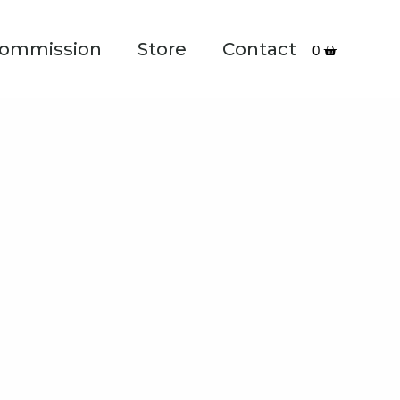
ommission
Store
Contact
0