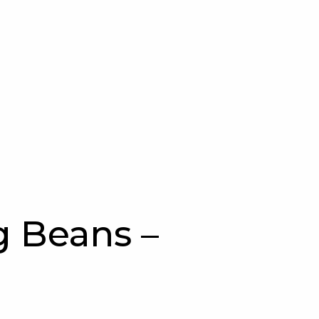
 Beans –