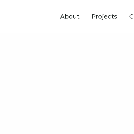
About
Projects
C