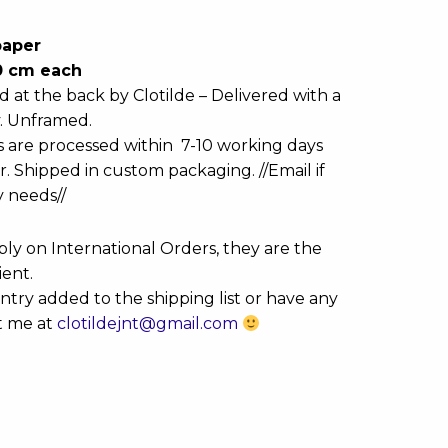
paper
20 cm each
d at the back by Clotilde – Delivered with a
y. Unframed.
s are processed within 7-10 working days
r. Shipped in custom packaging. //Email if
y needs//
ly on International Orders, they are the
ient.
ntry added to the shipping list or have any
t me at
clotildejnt@gmail.com